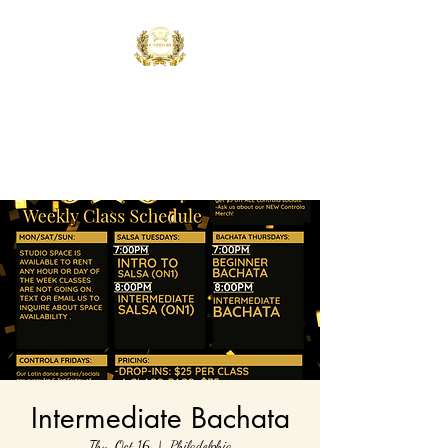
Controla Dance
Academy
What's your flavor?
Intermediate Bachata
Thu, Oct 16
  |  
Philadelphia