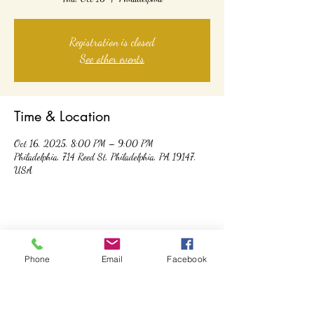
Registration is closed
See other events
Time & Location
Oct 16, 2025, 8:00 PM – 9:00 PM
Philadelphia, 714 Reed St, Philadelphia, PA 19147,
USA
Share this event
Phone
Email
Facebook