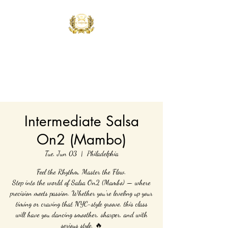
Controla Dance
Academy
What's your flavor?
Intermediate Salsa
On2 (Mambo)
Tue, Jun 03
  |  
Philadelphia
Feel the Rhythm, Master the Flow.
Step into the world of Salsa On2 (Mambo) — where
precision meets passion. Whether you're leveling up your
timing or craving that NYC-style groove, this class
will have you dancing smoother, sharper, and with
serious style. 🔥