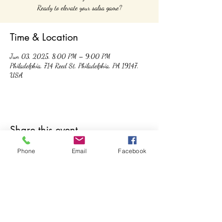
Ready to elevate your salsa game?
Time & Location
Jun 03, 2025, 8:00 PM – 9:00 PM
Philadelphia, 714 Reed St, Philadelphia, PA 19147,
USA
Share this event
Phone
Email
Facebook
Controla Dance Academy