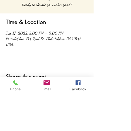
Ready to elevate your salsa game?
Time & Location
Jun 17, 2025, 8:00 PM – 9:00 PM
Philadelphia, 714 Reed St, Philadelphia, PA 19147,
USA
Share this event
Phone
Email
Facebook
Controla Dance Academy