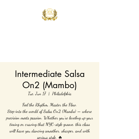
Controla Dance
Academy
What's your flavor?
Intermediate Salsa
On2 (Mambo)
Tue, Jun 17
  |  
Philadelphia
Feel the Rhythm, Master the Flow.
Step into the world of Salsa On2 (Mambo) — where
precision meets passion. Whether you're leveling up your
timing or craving that NYC-style groove, this class
will have you dancing smoother, sharper, and with
serious style. 🔥