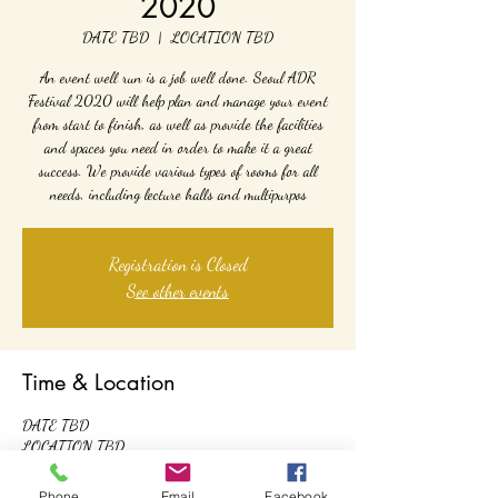
2020
DATE TBD
  |  
LOCATION TBD
An event well run is a job well done. Seoul ADR
Festival 2020 will help plan and manage your event
from start to finish, as well as provide the facilities
and spaces you need in order to make it a great
success. We provide various types of rooms for all
needs, including lecture halls and multipurpos
Registration is Closed
See other events
Time & Location
DATE TBD
LOCATION TBD
Phone
Email
Facebook