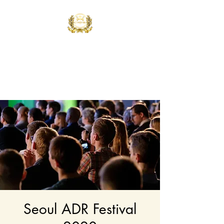
Controla Dance
Academy
What's your flavor?
Seoul ADR Festival